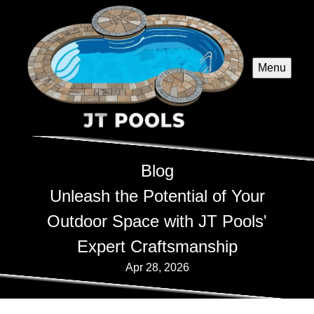
Menu
Blog
Unleash the Potential of Your
Outdoor Space with JT Pools'
Expert Craftsmanship
Apr 28, 2026