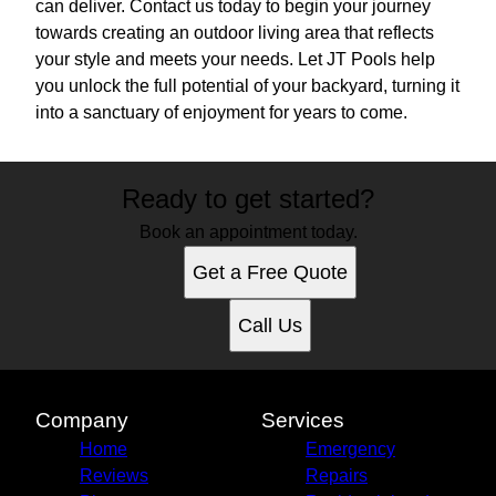
can deliver. Contact us today to begin your journey
towards creating an outdoor living area that reflects
your style and meets your needs. Let JT Pools help
you unlock the full potential of your backyard, turning it
into a sanctuary of enjoyment for years to come.
Ready to get started?
Book an appointment today.
Get a Free Quote
Call Us
Company
Services
Home
Emergency
Reviews
Repairs