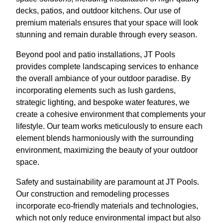
decks, patios, and outdoor kitchens. Our use of
premium materials ensures that your space will look
stunning and remain durable through every season.
Beyond pool and patio installations, JT Pools
provides complete landscaping services to enhance
the overall ambiance of your outdoor paradise. By
incorporating elements such as lush gardens,
strategic lighting, and bespoke water features, we
create a cohesive environment that complements your
lifestyle. Our team works meticulously to ensure each
element blends harmoniously with the surrounding
environment, maximizing the beauty of your outdoor
space.
Safety and sustainability are paramount at JT Pools.
Our construction and remodeling processes
incorporate eco-friendly materials and technologies,
which not only reduce environmental impact but also