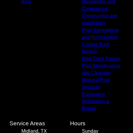
Blog
Residential and
Commercial
Construction and
Installation
Pool Remodeling
and Rennovation
Custom Pool
Design
Pool Deck Paving
Pool Maintenance
and Cleaning
General Pool
Services
Equipment
Installation &
Repair
Service Areas
Hours
Midland, TX
Sunday