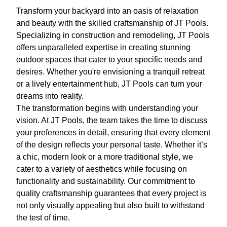
Transform your backyard into an oasis of relaxation
and beauty with the skilled craftsmanship of JT Pools.
Specializing in construction and remodeling, JT Pools
offers unparalleled expertise in creating stunning
outdoor spaces that cater to your specific needs and
desires. Whether you're envisioning a tranquil retreat
or a lively entertainment hub, JT Pools can turn your
dreams into reality.
The transformation begins with understanding your
vision. At JT Pools, the team takes the time to discuss
your preferences in detail, ensuring that every element
of the design reflects your personal taste. Whether it’s
a chic, modern look or a more traditional style, we
cater to a variety of aesthetics while focusing on
functionality and sustainability. Our commitment to
quality craftsmanship guarantees that every project is
not only visually appealing but also built to withstand
the test of time.