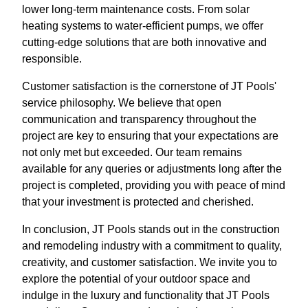
lower long-term maintenance costs. From solar
heating systems to water-efficient pumps, we offer
cutting-edge solutions that are both innovative and
responsible.
Customer satisfaction is the cornerstone of JT Pools'
service philosophy. We believe that open
communication and transparency throughout the
project are key to ensuring that your expectations are
not only met but exceeded. Our team remains
available for any queries or adjustments long after the
project is completed, providing you with peace of mind
that your investment is protected and cherished.
In conclusion, JT Pools stands out in the construction
and remodeling industry with a commitment to quality,
creativity, and customer satisfaction. We invite you to
explore the potential of your outdoor space and
indulge in the luxury and functionality that JT Pools