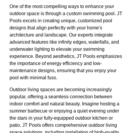
One of the most compelling ways to enhance your
outdoor space is through a custom swimming pool. JT
Pools excels in creating unique, customized pool
designs that align perfectly with your home's
architecture and landscape. Our experts integrate
advanced features like infinity edges, waterfalls, and
underwater lighting to elevate your swimming
experience. Beyond aesthetics, JT Pools emphasizes
the importance of energy efficiency and low-
maintenance designs, ensuring that you enjoy your
pool with minimal fuss.
Outdoor living spaces are becoming increasingly
popular, offering a seamless connection between
indoor comfort and natural beauty. Imagine hosting a
summer barbecue or enjoying a quiet evening under
the stars in your fully-equipped outdoor kitchen or
patio. JT Pools offers comprehensive outdoor living
space solutions, including installation of high-quality