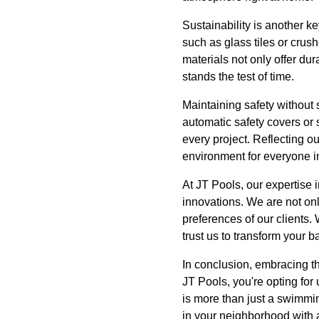
Sustainability is another k
such as glass tiles or crus
materials not only offer dur
stands the test of time.
Maintaining safety without s
automatic safety covers or 
every project. Reflecting o
environment for everyone in
At JT Pools, our expertise 
innovations. We are not onl
preferences of our clients.
trust us to transform your ba
In conclusion, embracing t
JT Pools, you're opting fo
is more than just a swimmi
in your neighborhood with a 