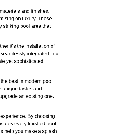
materials and finishes,
omising on luxury. These
y striking pool area that
r it’s the installation of
e seamlessly integrated into
fe yet sophisticated
h the best in modern pool
he unique tastes and
 upgrade an existing one,
g experience. By choosing
nsures every finished pool
 us help you make a splash