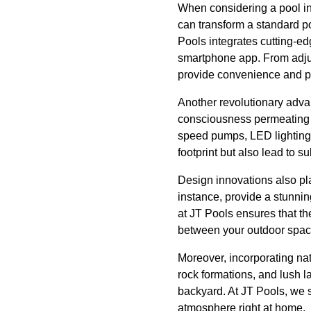
When considering a pool ins
can transform a standard po
Pools integrates cutting-ed
smartphone app. From adjus
provide convenience and pea
Another revolutionary advan
consciousness permeating ev
speed pumps, LED lighting,
footprint but also lead to s
Design innovations also play
instance, provide a stunnin
at JT Pools ensures that t
between your outdoor spac
Moreover, incorporating nat
rock formations, and lush la
backyard. At JT Pools, we sp
atmosphere right at home.