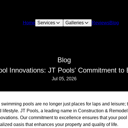
Home
Services
Galleries
Reviews
Blog
Blog
ol Innovations: JT Pools' Commitment to 
Jul 05, 2026
, swimming pools are no longer just places for laps and leisure
nd lifestyle. JT Pools, a leading name in Construction & Remodel
novations. Our commitment to excellence ensures that your pool is
lized oasis that enhances your property and quality of life.