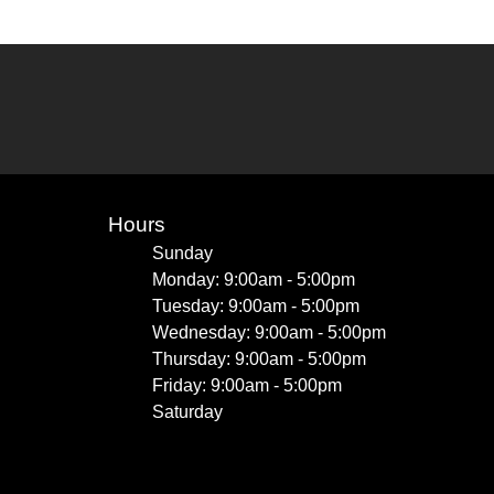
Hours
Sunday
Monday: 9:00am - 5:00pm
Tuesday: 9:00am - 5:00pm
Wednesday: 9:00am - 5:00pm
Thursday: 9:00am - 5:00pm
Friday: 9:00am - 5:00pm
Saturday