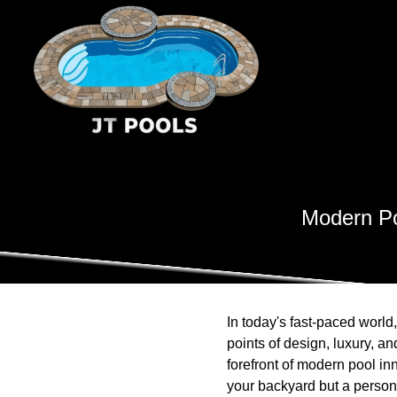
Modern Po
In today's fast-paced world
points of design, luxury, a
forefront of modern pool in
your backyard but a persona