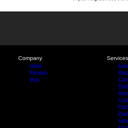
Company
Service
Home
Emer
Reviews
Resi
Blog
Cons
Pool
Renn
Cust
Pool
Pool
Gene
Equi