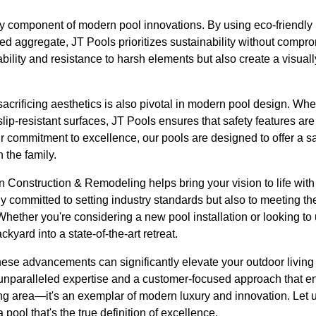
ey component of modern pool innovations. By using eco-friendly 
hed aggregate, JT Pools prioritizes sustainability without compr
ability and resistance to harsh elements but also create a visuall
acrificing aesthetics is also pivotal in modern pool design. Whethe
slip-resistant surfaces, JT Pools ensures that safety features ar
ur commitment to excellence, our pools are designed to offer a sa
 the family.
in Construction & Remodeling helps bring your vision to life wit
y committed to setting industry standards but also to meeting t
 Whether you're considering a new pool installation or looking to
ckyard into a state-of-the-art retreat.
hese advancements can significantly elevate your outdoor livin
r unparalleled expertise and a customer-focused approach that e
ng area—it's an exemplar of modern luxury and innovation. Let
pool that's the true definition of excellence.