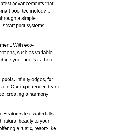
e latest advancements that
 smart pool technology. JT
 through a simple
s, smart pool systems
pment. With eco-
options, such as variable
educe your pool's carbon
pools. Infinity edges, for
orizon. Our experienced team
pe, creating a harmony
 Features like waterfalls,
d natural beauty to your
fering a rustic, resort-like