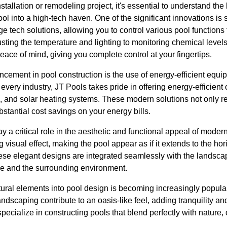
tallation or remodeling project, it's essential to understand th
ol into a high-tech haven. One of the significant innovations is
ge tech solutions, allowing you to control various pool functions
ting the temperature and lighting to monitoring chemical level
ce of mind, giving you complete control at your fingertips.
cement in pool construction is the use of energy-efficient equi
ery industry, JT Pools takes pride in offering energy-efficient 
 and solar heating systems. These modern solutions not only r
ubstantial cost savings on your energy bills.
 a critical role in the aesthetic and functional appeal of modern 
g visual effect, making the pool appear as if it extends to the h
hese elegant designs are integrated seamlessly with the landsca
e and the surrounding environment.
ural elements into pool design is becoming increasingly popular.
ndscaping contribute to an oasis-like feel, adding tranquility an
ecialize in constructing pools that blend perfectly with nature, of