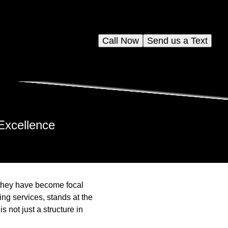
Call Now
Send us a Text
Excellence
; they have become focal
ing services, stands at the
 not just a structure in