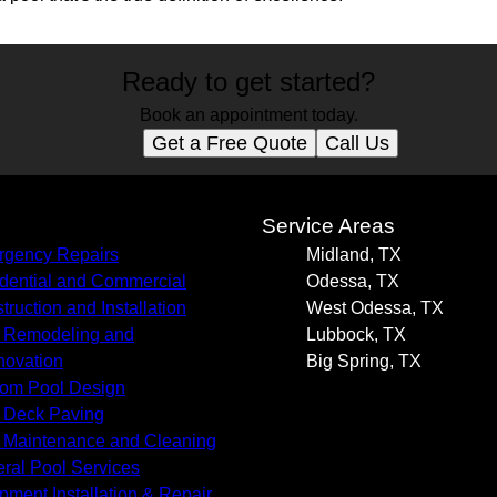
Ready to get started?
Book an appointment today.
Get a Free Quote
Call Us
s
Service Areas
gency Repairs
Midland, TX
dential and Commercial
Odessa, TX
truction and Installation
West Odessa, TX
 Remodeling and
Lubbock, TX
ovation
Big Spring, TX
om Pool Design
 Deck Paving
 Maintenance and Cleaning
ral Pool Services
pment Installation & Repair