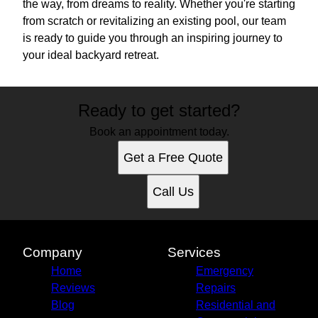
the way, from dreams to reality. Whether you're starting
from scratch or revitalizing an existing pool, our team
is ready to guide you through an inspiring journey to
your ideal backyard retreat.
Ready to get started?
Book an appointment today.
Get a Free Quote
Call Us
Company
Services
Home
Emergency
Reviews
Repairs
Blog
Residential and