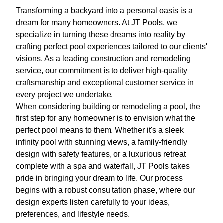
Transforming a backyard into a personal oasis is a
dream for many homeowners. At JT Pools, we
specialize in turning these dreams into reality by
crafting perfect pool experiences tailored to our clients'
visions. As a leading construction and remodeling
service, our commitment is to deliver high-quality
craftsmanship and exceptional customer service in
every project we undertake.
When considering building or remodeling a pool, the
first step for any homeowner is to envision what the
perfect pool means to them. Whether it's a sleek
infinity pool with stunning views, a family-friendly
design with safety features, or a luxurious retreat
complete with a spa and waterfall, JT Pools takes
pride in bringing your dream to life. Our process
begins with a robust consultation phase, where our
design experts listen carefully to your ideas,
preferences, and lifestyle needs.