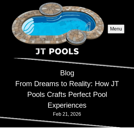
Menu
Blog
From Dreams to Reality: How JT
Pools Crafts Perfect Pool
Experiences
Feb 21, 2026