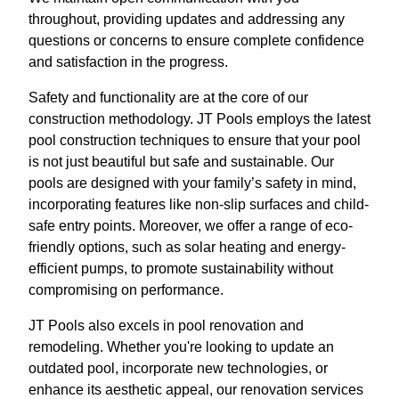
throughout, providing updates and addressing any
questions or concerns to ensure complete confidence
and satisfaction in the progress.
Safety and functionality are at the core of our
construction methodology. JT Pools employs the latest
pool construction techniques to ensure that your pool
is not just beautiful but safe and sustainable. Our
pools are designed with your family’s safety in mind,
incorporating features like non-slip surfaces and child-
safe entry points. Moreover, we offer a range of eco-
friendly options, such as solar heating and energy-
efficient pumps, to promote sustainability without
compromising on performance.
JT Pools also excels in pool renovation and
remodeling. Whether you're looking to update an
outdated pool, incorporate new technologies, or
enhance its aesthetic appeal, our renovation services