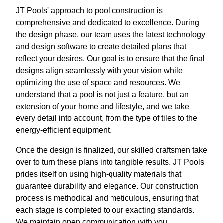
JT Pools' approach to pool construction is
comprehensive and dedicated to excellence. During
the design phase, our team uses the latest technology
and design software to create detailed plans that
reflect your desires. Our goal is to ensure that the final
designs align seamlessly with your vision while
optimizing the use of space and resources. We
understand that a pool is not just a feature, but an
extension of your home and lifestyle, and we take
every detail into account, from the type of tiles to the
energy-efficient equipment.
Once the design is finalized, our skilled craftsmen take
over to turn these plans into tangible results. JT Pools
prides itself on using high-quality materials that
guarantee durability and elegance. Our construction
process is methodical and meticulous, ensuring that
each stage is completed to our exacting standards.
We maintain open communication with you