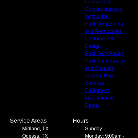
Commercial
Construction and
Installation
Pool Remodeling
and Rennovation
Custom Pool
Design
Pool Deck Paving
Pool Maintenance
and Cleaning
General Pool
Services
Equipment
Installation &
Repair
Service Areas
Hours
Midland, TX
Sunday
Odessa, TX
Monday: 9:00am -