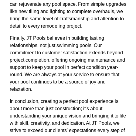
can rejuvenate any pool space. From simple upgrades
like new tiling and lighting to complete overhauls, we
bring the same level of craftsmanship and attention to
detail to every remodeling project.
Finally, JT Pools believes in building lasting
relationships, not just swimming pools. Our
commitment to customer satisfaction extends beyond
project completion, offering ongoing maintenance and
support to keep your pool in perfect condition year-
round. We are always at your service to ensure that
your pool continues to be a source of joy and
relaxation.
In conclusion, creating a perfect pool experience is
about more than just construction; it's about
understanding your unique vision and bringing it to life
with skill, creativity, and dedication. At JT Pools, we
strive to exceed our clients' expectations every step of