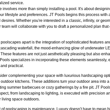
lized service.
 involves more than simply installing a pool. It's about designin
our lifestyle and preferences. JT Pools begins this process with a
esires. Whether you're interested in a classic, infinity, or geom
 team will collaborate with you to draft a personalized plan that
 poolscapes apart is the integration of sophisticated features a
cascading waterfall, the mood-enhancing glow of underwater LED
b. These features are not just aesthetically pleasing but also enh
Pools specializes in incorporating these elements seamlessly, e
and practical.
nsider complementing your space with luxurious hardscaping opti
 outdoor kitchens. These additions turn your outdoor area into a 
ting summer barbecues or cozy gatherings by a fire pit. JT Pools
ct, from landscaping to lighting, is executed with precision and 
 living space outdoors.
 of poolscaping is maintenance. Luxury doesn't have to mean h