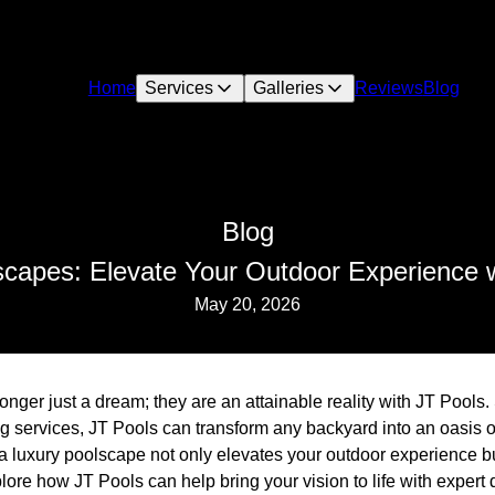
Home
Services
Galleries
Reviews
Blog
Blog
scapes: Elevate Your Outdoor Experience w
May 20, 2026
nger just a dream; they are an attainable reality with JT Pools. 
g services, JT Pools can transform any backyard into an oasis o
n a luxury poolscape not only elevates your outdoor experience 
ore how JT Pools can help bring your vision to life with expert