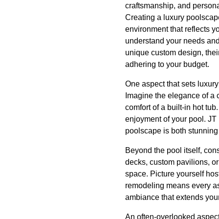
craftsmanship, and persona
Creating a luxury poolscape
environment that reflects y
understand your needs and d
unique custom design, their
adhering to your budget.
One aspect that sets luxury
Imagine the elegance of a 
comfort of a built-in hot tu
enjoyment of your pool. JT 
poolscape is both stunning 
Beyond the pool itself, co
decks, custom pavilions, or
space. Picture yourself hos
remodeling means every aspe
ambiance that extends your
An often-overlooked aspect