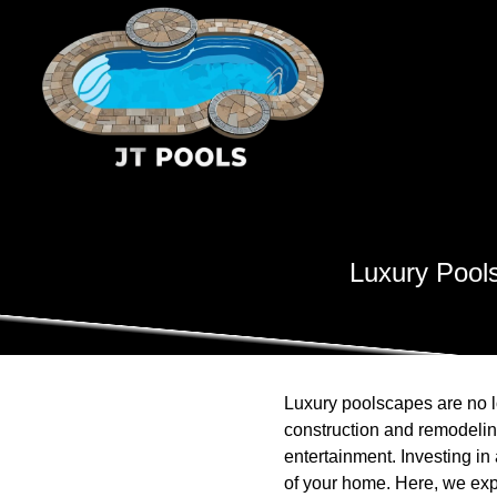
Luxury Pool
Luxury poolscapes are no lo
construction and remodelin
entertainment. Investing i
of your home. Here, we expl