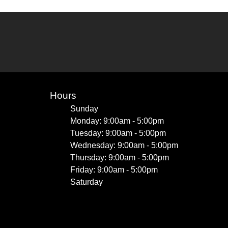
Hours
Sunday
Monday: 9:00am - 5:00pm
Tuesday: 9:00am - 5:00pm
Wednesday: 9:00am - 5:00pm
Thursday: 9:00am - 5:00pm
Friday: 9:00am - 5:00pm
Saturday