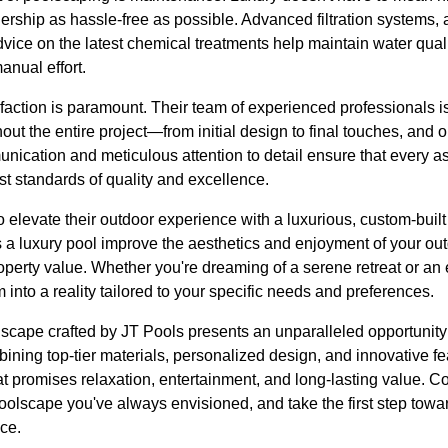
ership as hassle-free as possible. Advanced filtration systems,
vice on the latest chemical treatments help maintain water qual
anual effort.
faction is paramount. Their team of experienced professionals i
out the entire project—from initial design to final touches, an
ication and meticulous attention to detail ensure that every as
t standards of quality and excellence.
elevate their outdoor experience with a luxurious, custom-built
s a luxury pool improve the aesthetics and enjoyment of your out
roperty value. Whether you're dreaming of a serene retreat or an
 into a reality tailored to your specific needs and preferences.
olscape crafted by JT Pools presents an unparalleled opportunit
ining top-tier materials, personalized design, and innovative fea
t promises relaxation, entertainment, and long-lasting value. C
poolscape you've always envisioned, and take the first step tow
ce.