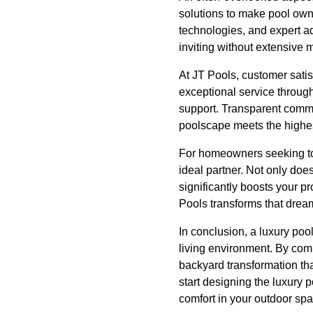
solutions to make pool own
technologies, and expert ad
inviting without extensive m
At JT Pools, customer satis
exceptional service through
support. Transparent commun
poolscape meets the highes
For homeowners seeking to 
ideal partner. Not only doe
significantly boosts your p
Pools transforms that dream
In conclusion, a luxury po
living environment. By comb
backyard transformation tha
start designing the luxury 
comfort in your outdoor spa