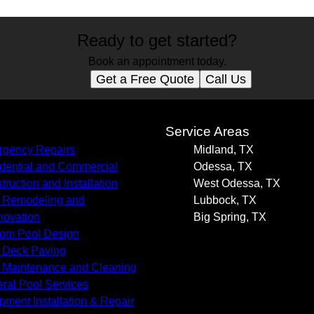
Ready to get started?
Book an appointment today.
Get a Free Quote
Call Us
s
Service Areas
gency Repairs
Midland, TX
dential and Commercial
Odessa, TX
truction and Installation
West Odessa, TX
 Remodeling and
Lubbock, TX
ovation
Big Spring, TX
om Pool Design
 Deck Paving
 Maintenance and Cleaning
ral Pool Services
pment Installation & Repair