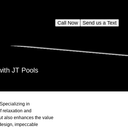
Call Now
Send us a Text
ith JT Pools
Specializing in
f relaxation and
but also enhances the value
 design, impeccable