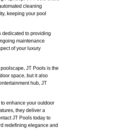
 automated cleaning
ity, keeping your pool
s dedicated to providing
d ongoing maintenance
pect of your luxury
 poolscape, JT Pools is the
door space, but it also
 entertainment hub, JT
y to enhance your outdoor
tures, they deliver a
ontact JT Pools today to
ard redefining elegance and