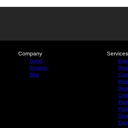
Company
Service
Home
Emer
Reviews
Resi
Blog
Cons
Pool
Renn
Cust
Pool
Pool
Gene
Equi