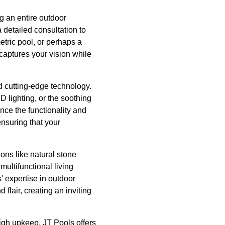
g an entire outdoor
 detailed consultation to
etric pool, or perhaps a
 captures your vision while
nd cutting-edge technology.
 lighting, or the soothing
ance the functionality and
nsuring that your
ons like natural stone
multifunctional living
' expertise in outdoor
flair, creating an inviting
igh upkeep. JT Pools offers