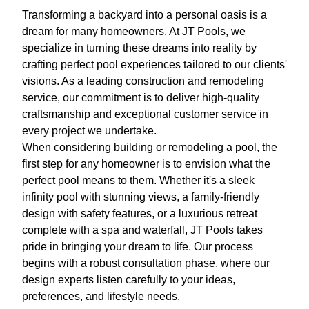
Transforming a backyard into a personal oasis is a
dream for many homeowners. At JT Pools, we
specialize in turning these dreams into reality by
crafting perfect pool experiences tailored to our clients'
visions. As a leading construction and remodeling
service, our commitment is to deliver high-quality
craftsmanship and exceptional customer service in
every project we undertake.
When considering building or remodeling a pool, the
first step for any homeowner is to envision what the
perfect pool means to them. Whether it's a sleek
infinity pool with stunning views, a family-friendly
design with safety features, or a luxurious retreat
complete with a spa and waterfall, JT Pools takes
pride in bringing your dream to life. Our process
begins with a robust consultation phase, where our
design experts listen carefully to your ideas,
preferences, and lifestyle needs.