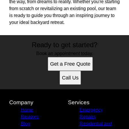
the way, from dreams to reality. Whether you're starting
from scratch or revitalizing an existing pool, our team
is ready to guide you through an inspiring journey to
your ideal backyard retreat.
Ready to get started?
Book an appointment today.
Get a Free Quote
Call Us
Company
Services
Home
Emergency
Reviews
Repairs
Blog
Residential and