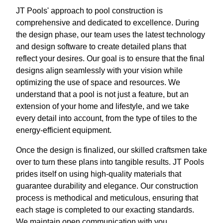
JT Pools' approach to pool construction is
comprehensive and dedicated to excellence. During
the design phase, our team uses the latest technology
and design software to create detailed plans that
reflect your desires. Our goal is to ensure that the final
designs align seamlessly with your vision while
optimizing the use of space and resources. We
understand that a pool is not just a feature, but an
extension of your home and lifestyle, and we take
every detail into account, from the type of tiles to the
energy-efficient equipment.
Once the design is finalized, our skilled craftsmen take
over to turn these plans into tangible results. JT Pools
prides itself on using high-quality materials that
guarantee durability and elegance. Our construction
process is methodical and meticulous, ensuring that
each stage is completed to our exacting standards.
We maintain open communication with you