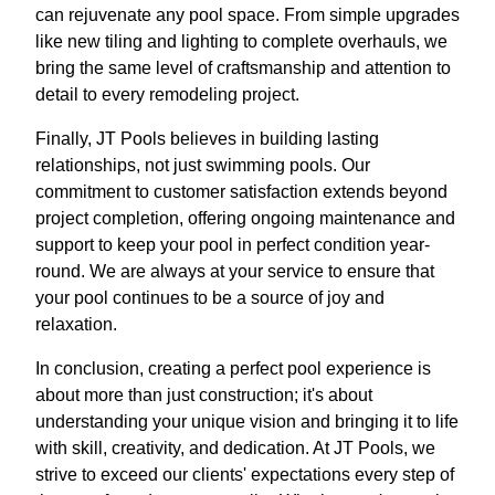
can rejuvenate any pool space. From simple upgrades
like new tiling and lighting to complete overhauls, we
bring the same level of craftsmanship and attention to
detail to every remodeling project.
Finally, JT Pools believes in building lasting
relationships, not just swimming pools. Our
commitment to customer satisfaction extends beyond
project completion, offering ongoing maintenance and
support to keep your pool in perfect condition year-
round. We are always at your service to ensure that
your pool continues to be a source of joy and
relaxation.
In conclusion, creating a perfect pool experience is
about more than just construction; it's about
understanding your unique vision and bringing it to life
with skill, creativity, and dedication. At JT Pools, we
strive to exceed our clients' expectations every step of