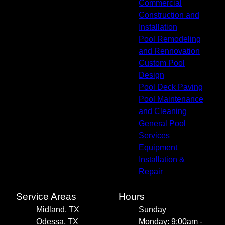
Commercial
Construction and
Installation
Pool Remodeling
and Rennovation
Custom Pool
Design
Pool Deck Paving
Pool Maintenance
and Cleaning
General Pool
Services
Equipment
Installation &
Repair
Service Areas
Hours
Midland, TX
Sunday
Odessa, TX
Monday: 9:00am -