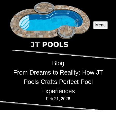
Menu
Blog
From Dreams to Reality: How JT
Pools Crafts Perfect Pool
Experiences
Feb 21, 2026