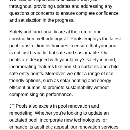
throughout, providing updates and addressing any
questions or concerns to ensure complete confidence
and satisfaction in the progress.
Safety and functionality are at the core of our
construction methodology. JT Pools employs the latest
pool construction techniques to ensure that your pool
is not just beautiful but safe and sustainable. Our
pools are designed with your family’s safety in mind,
incorporating features like non-slip surfaces and child-
safe entry points. Moreover, we offer a range of eco-
friendly options, such as solar heating and energy-
efficient pumps, to promote sustainability without
compromising on performance.
JT Pools also excels in pool renovation and
remodeling. Whether you're looking to update an
outdated pool, incorporate new technologies, or
enhance its aesthetic appeal, our renovation services