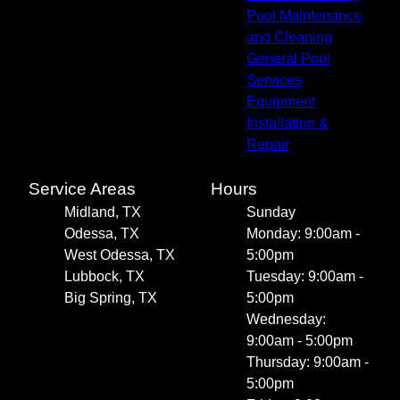
Pool Maintenance
and Cleaning
General Pool
Services
Equipment
Installation &
Repair
Service Areas
Hours
Midland, TX
Sunday
Odessa, TX
Monday: 9:00am -
West Odessa, TX
5:00pm
Lubbock, TX
Tuesday: 9:00am -
Big Spring, TX
5:00pm
Wednesday:
9:00am - 5:00pm
Thursday: 9:00am -
5:00pm