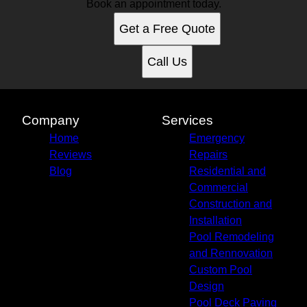
Book an appointment today.
Get a Free Quote
Call Us
Company
Services
Home
Emergency
Reviews
Repairs
Blog
Residential and
Commercial
Construction and
Installation
Pool Remodeling
and Rennovation
Custom Pool
Design
Pool Deck Paving