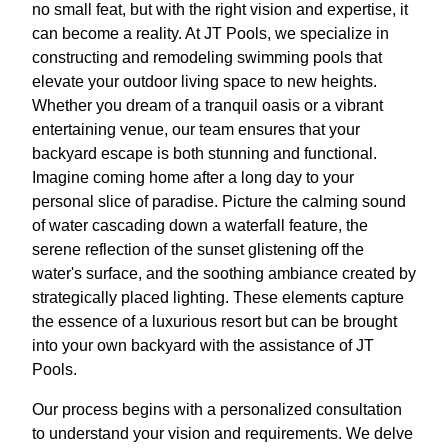
no small feat, but with the right vision and expertise, it
can become a reality. At JT Pools, we specialize in
constructing and remodeling swimming pools that
elevate your outdoor living space to new heights.
Whether you dream of a tranquil oasis or a vibrant
entertaining venue, our team ensures that your
backyard escape is both stunning and functional.
Imagine coming home after a long day to your
personal slice of paradise. Picture the calming sound
of water cascading down a waterfall feature, the
serene reflection of the sunset glistening off the
water's surface, and the soothing ambiance created by
strategically placed lighting. These elements capture
the essence of a luxurious resort but can be brought
into your own backyard with the assistance of JT
Pools.
Our process begins with a personalized consultation
to understand your vision and requirements. We delve