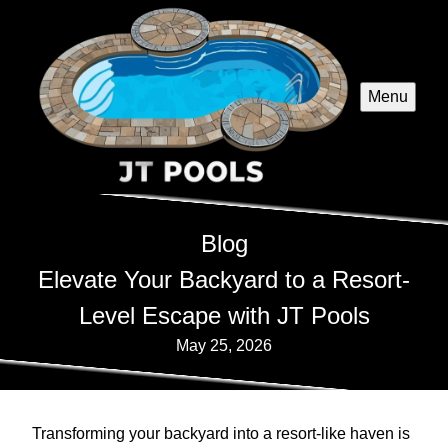
Menu
Blog
Elevate Your Backyard to a Resort-
Level Escape with JT Pools
May 25, 2026
Transforming your backyard into a resort-like haven is