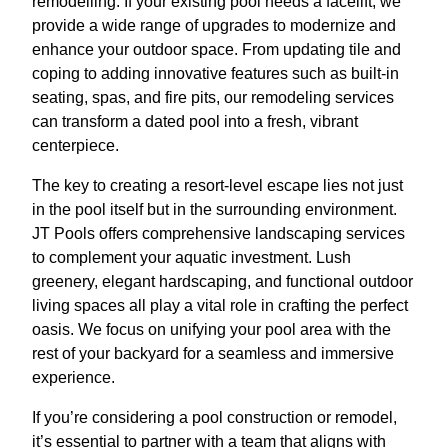
remodelling. If your existing pool needs a facelift, we
provide a wide range of upgrades to modernize and
enhance your outdoor space. From updating tile and
coping to adding innovative features such as built-in
seating, spas, and fire pits, our remodeling services
can transform a dated pool into a fresh, vibrant
centerpiece.
The key to creating a resort-level escape lies not just
in the pool itself but in the surrounding environment.
JT Pools offers comprehensive landscaping services
to complement your aquatic investment. Lush
greenery, elegant hardscaping, and functional outdoor
living spaces all play a vital role in crafting the perfect
oasis. We focus on unifying your pool area with the
rest of your backyard for a seamless and immersive
experience.
If you’re considering a pool construction or remodel,
it’s essential to partner with a team that aligns with