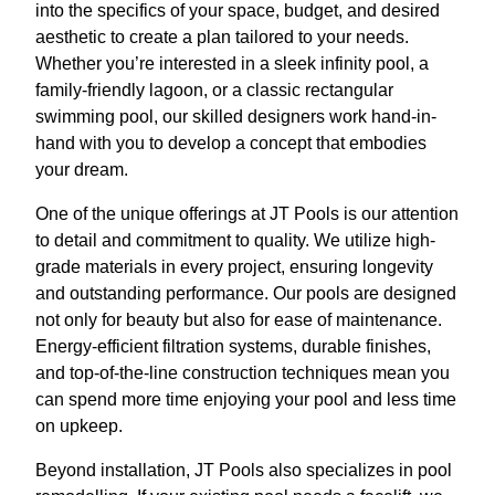
into the specifics of your space, budget, and desired
aesthetic to create a plan tailored to your needs.
Whether you’re interested in a sleek infinity pool, a
family-friendly lagoon, or a classic rectangular
swimming pool, our skilled designers work hand-in-
hand with you to develop a concept that embodies
your dream.
One of the unique offerings at JT Pools is our attention
to detail and commitment to quality. We utilize high-
grade materials in every project, ensuring longevity
and outstanding performance. Our pools are designed
not only for beauty but also for ease of maintenance.
Energy-efficient filtration systems, durable finishes,
and top-of-the-line construction techniques mean you
can spend more time enjoying your pool and less time
on upkeep.
Beyond installation, JT Pools also specializes in pool