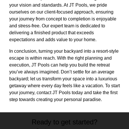
your vision and standards. At JT Pools, we pride
ourselves on our client-focused approach, ensuring
your journey from concept to completion is enjoyable
and stress-free. Our expert team is dedicated to
delivering a finished product that exceeds
expectations and adds value to your home.
In conclusion, turning your backyard into a resort-style
escape is within reach. With the right planning and
execution, JT Pools can help you build the retreat
you’ve always imagined. Don’t settle for an average
backyard; let us transform your space into a luxurious
getaway where every day feels like a vacation. To start
your journey, contact JT Pools today and take the first
step towards creating your personal paradise.
Ready to get started?